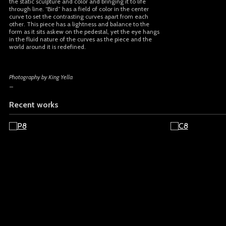
the static sculpture and color and bringing it to life
through line. “Bird” has a field of color in the center
curve to set the contrasting curves apart from each
other. This piece has a lightness and balance to the
form as it sits askew on the pedestal, yet the eye hangs
in the fluid nature of the curves as the piece and the
world around it is redefined.
Photography by King Yella
_
Recent works