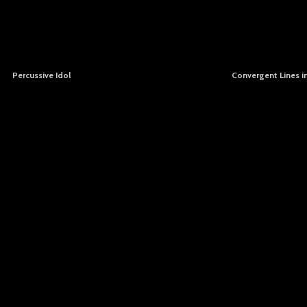
Percussive Idol
Convergent Lines i