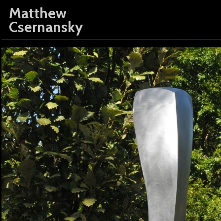
Matthew
Csernansky