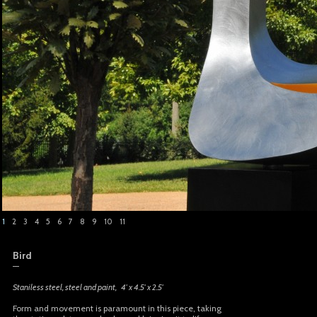
1
2
3
4
5
6
7
8
9
10
11
Bird
—
Staniless steel, steel and paint, 4′ x 4.5′ x 2.5′
Form and movement is paramount in this piece, taking