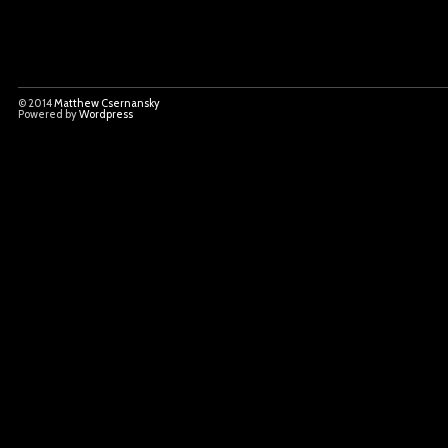
© 2014
Matthew Csernansky
Powered by
Wordpress