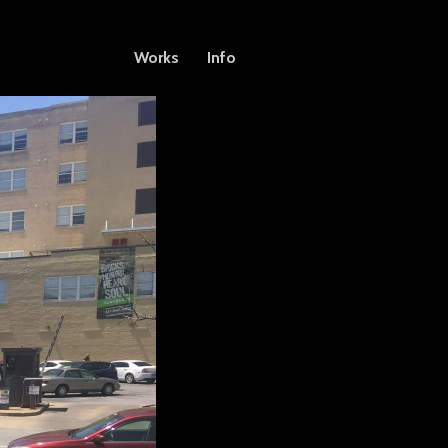
Works
Info