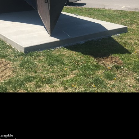
tangible