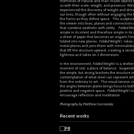
memories of natural and man-made objects 
us with their scale, weight, and presence. We’v
experienced the discovery of weight and dime
our lives, though often without engaging the 
the forms as they define space. This sculptur
the viewer into lines, planes and connections i
that combine aesthetic with utility.
Folded Wei
simple in its intent and therefore simple in its
a sheet of paper that becomes an origami fo
folded into new planes.
Folded Weight I
takes s
metal planes and joins them with minimalistic
that lift the structure upward, creating a sense
lightness as it takes on 3 dimensions.
In the environment,
Folded Weight I
is a shelter
moment of rest, a place of balance. Suspend
the simple, but strong brackets the structure in
contemplation of what steel can represent wh
from the ordinary to art. The visual tension c
the angles between plates brings focus to both
positive and negative space.
Folded Weight I
is
encourage reflection and meditation.
Photography by Matthew Csernansky
Recent works