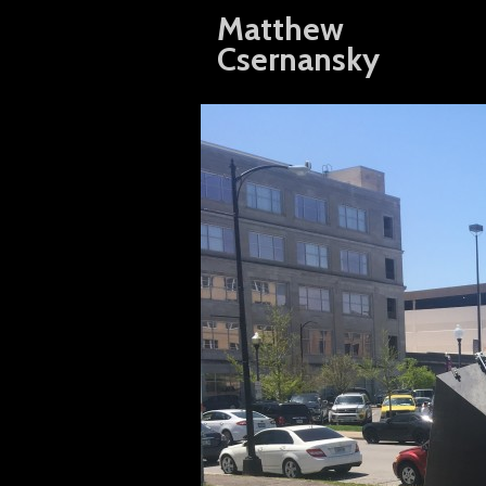
Matthew
Csernansky