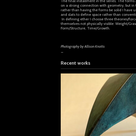
The final installment in the series. The forms
on a strong connection with geometry, but in t
rather than having the forms be solid I have u
and slats to define space rather than conventi
In defining ether I choose three theories/forc
themselves not physically visible: Weight/Grav
Form/Structure, Time/Growth.
Photography by Allison Knotts
_
Recent works