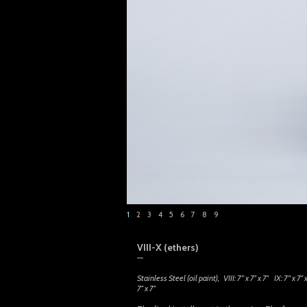
1
2
3
4
5
6
7
8
9
VIII-X (ethers)
—
Stainless Steel (oil paint), VIII
: 7
” x 7″ x 7″ IX
: 7
” x 7″
7″ x 7″