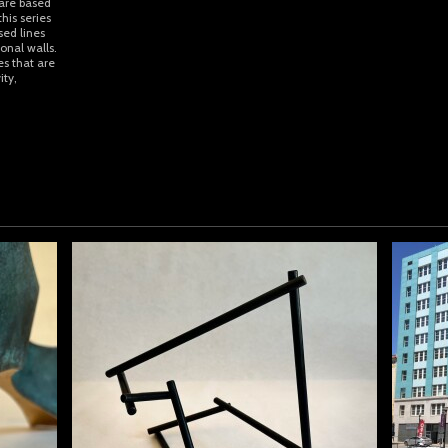
 are based
his series
sed lines
onal walls.
es that are
ity,