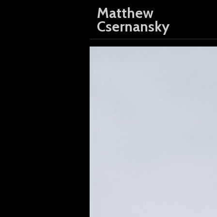
Matthew
Csernansky