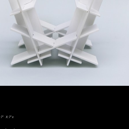
 x 7″
X: 7″ x