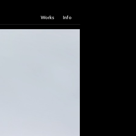
Works
Info