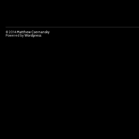
© 2014
Matthew Csernansky
Powered by
Wordpress