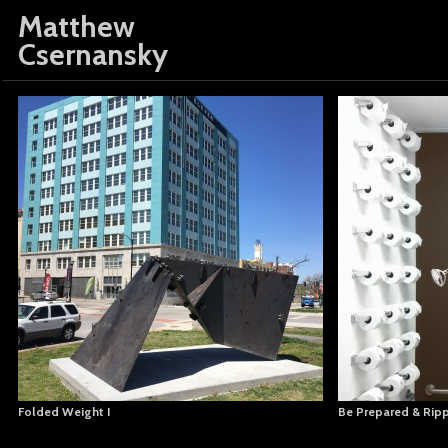
Matthew
Csernansky
Folded Weight I
Be Prepared & Rip